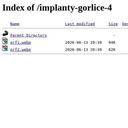
Index of /implanty-gorlice-4
Name
Last modified
Size
De
Parent Directory
prf1.webp
prf2.webp